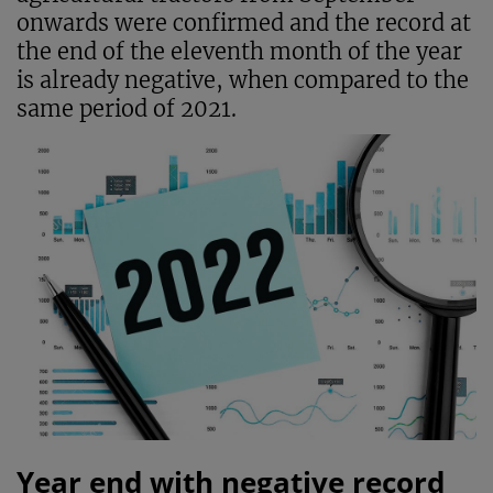
onwards were confirmed and the record at
the end of the eleventh month of the year
is already negative, when compared to the
same period of 2021.
Year end with negative record