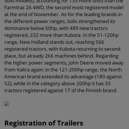
Solis models), accounting for 133 more units than the
Farmtrac 26 4WD, the second most registered model
at the end of November. As for the leading brands in
the different power ranges, Solis strengthened its
dominance below 50hp, with 489 new tractors
registered, 232 more than Kubota. In the 51-120hp
range, New Holland stands out, reaching 566
registered tractors, with Kubota returning to second
place, but already 266 machines behind. Regarding
the higher power segments, John Deere moved away
from Valtra again: in the 121-200hp range, the North
American brand extended its advantage (180 against
52), while in the category above 200hp it has 33
tractors registered against 17 of the Finnish brand.
Registration of Trailers