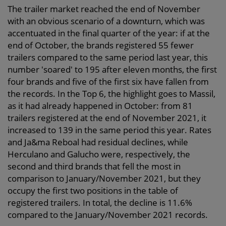
The trailer market reached the end of November
with an obvious scenario of a downturn, which was
accentuated in the final quarter of the year: if at the
end of October, the brands registered 55 fewer
trailers compared to the same period last year, this
number 'soared' to 195 after eleven months, the first
four brands and five of the first six have fallen from
the records. In the Top 6, the highlight goes to Massil,
as it had already happened in October: from 81
trailers registered at the end of November 2021, it
increased to 139 in the same period this year. Rates
and Ja&ma Reboal had residual declines, while
Herculano and Galucho were, respectively, the
second and third brands that fell the most in
comparison to January/November 2021, but they
occupy the first two positions in the table of
registered trailers. In total, the decline is 11.6%
compared to the January/November 2021 records.