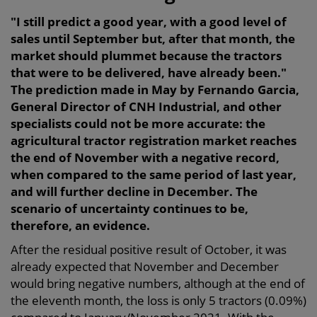
"I still predict a good year, with a good level of
sales until September but, after that month, the
market should plummet because the tractors
that were to be delivered, have already been."
The prediction made in May by Fernando Garcia,
General Director of CNH Industrial, and other
specialists could not be more accurate: the
agricultural tractor registration market reaches
the end of November with a negative record,
when compared to the same period of last year,
and will further decline in December. The
scenario of uncertainty continues to be,
therefore, an evidence.
After the residual positive result of October, it was
already expected that November and December
would bring negative numbers, although at the end of
the eleventh month, the loss is only 5 tractors (0.09%)