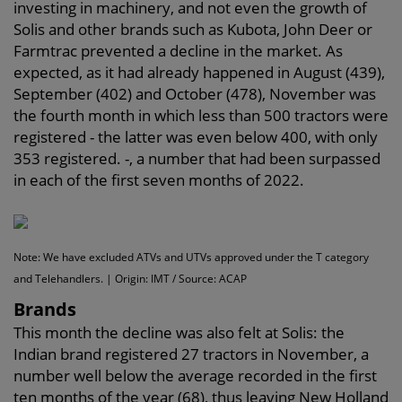
investing in machinery, and not even the growth of
Solis and other brands such as Kubota, John Deer or
Farmtrac prevented a decline in the market. As
expected, as it had already happened in August (439),
September (402) and October (478), November was
the fourth month in which less than 500 tractors were
registered - the latter was even below 400, with only
353 registered. -, a number that had been surpassed
in each of the first seven months of 2022.
Note: We have excluded ATVs and UTVs approved under the T category
and Telehandlers. | Origin: IMT / Source: ACAP
Brands
This month the decline was also felt at Solis: the
Indian brand registered 27 tractors in November, a
number well below the average recorded in the first
ten months of the year (68), thus leaving New Holland