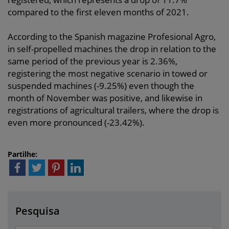
compared to the first eleven months of 2021.
According to the Spanish magazine Profesional Agro,
in self-propelled machines the drop in relation to the
same period of the previous year is 2.36%,
registering the most negative scenario in towed or
suspended machines (-9.25%) even though the
month of November was positive, and likewise in
registrations of agricultural trailers, where the drop is
even more pronounced (-23.42%).
Partilhe:
Pesquisa