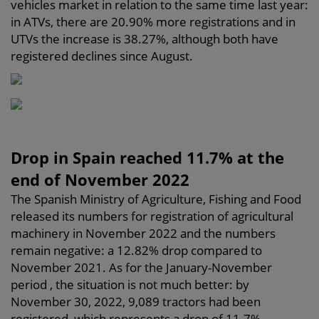
vehicles market in relation to the same time last year:
in ATVs, there are 20.90% more registrations and in
UTVs the increase is 38.27%, although both have
registered declines since August.
Drop in Spain reached 11.7% at the
end of November 2022
The Spanish Ministry of Agriculture, Fishing and Food
released its numbers for registration of agricultural
machinery in November 2022 and the numbers
remain negative: a 12.82% drop compared to
November 2021. As for the January-November
period , the situation is not much better: by
November 30, 2022, 9,089 tractors had been
registered, which represents a drop of 11.7%