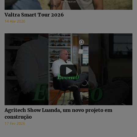
Valtra Smart Tour 2026
14 Abr 2026
Agritech Show Luanda, um novo projeto em
construção
17 Fev 2026