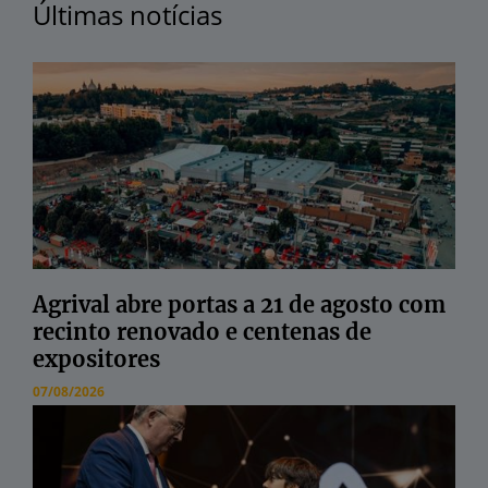
Últimas notícias
Agrival abre portas a 21 de agosto com
recinto renovado e centenas de
expositores
07/08/2026