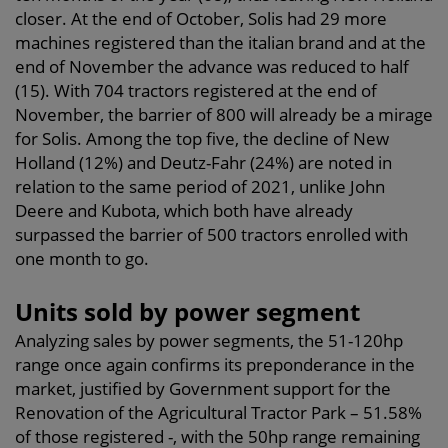
closer. At the end of October, Solis had 29 more
machines registered than the italian brand and at the
end of November the advance was reduced to half
(15). With 704 tractors registered at the end of
November, the barrier of 800 will already be a mirage
for Solis. Among the top five, the decline of New
Holland (12%) and Deutz-Fahr (24%) are noted in
relation to the same period of 2021, unlike John
Deere and Kubota, which both have already
surpassed the barrier of 500 tractors enrolled with
one month to go.
Units sold by power segment
Analyzing sales by power segments, the 51-120hp
range once again confirms its preponderance in the
market, justified by Government support for the
Renovation of the Agricultural Tractor Park – 51.58%
of those registered -, with the 50hp range remaining