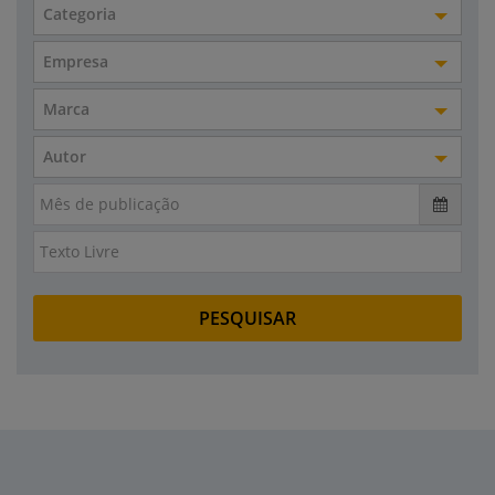
Categoria
Empresa
Marca
Autor