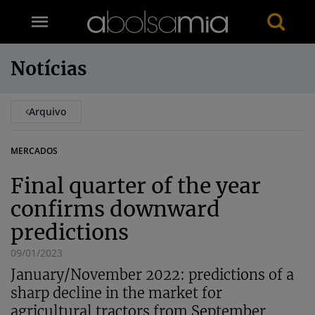
Notícias
Arquivo
MERCADOS
Final quarter of the year
confirms downward
predictions
09/01/2023
January/November 2022: predictions of a
sharp decline in the market for
agricultural tractors from September