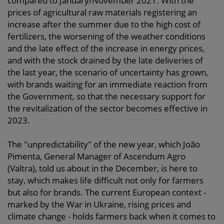
compared to January/November 2021. With the
prices of agricultural raw materials registering an
increase after the summer due to the high cost of
fertilizers, the worsening of the weather conditions
and the late effect of the increase in energy prices,
and with the stock drained by the late deliveries of
the last year, the scenario of uncertainty has grown,
with brands waiting for an immediate reaction from
the Government, so that the necessary support for
the revitalization of the sector becomes effective in
2023.
The "unpredictability" of the new year, which João
Pimenta, General Manager of Ascendum Agro
(Valtra), told us about in the December, is here to
stay, which makes life difficult not only for farmers
but also for brands. The current European context -
marked by the War in Ukraine, rising prices and
climate change - holds farmers back when it comes to