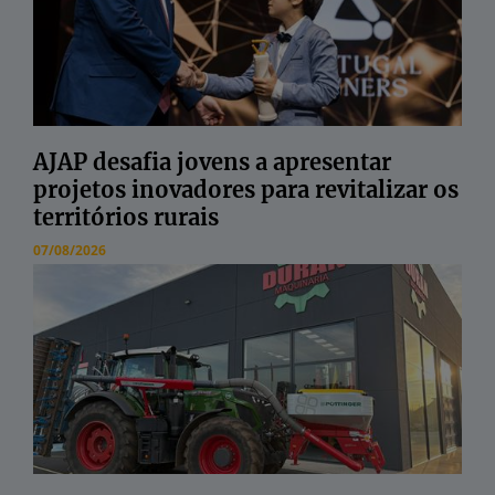
AJAP desafia jovens a apresentar
projetos inovadores para revitalizar os
territórios rurais
07/08/2026