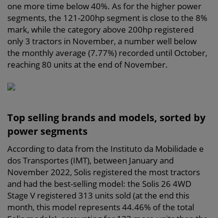
one more time below 40%. As for the higher power
segments, the 121-200hp segment is close to the 8%
mark, while the category above 200hp registered
only 3 tractors in November, a number well below
the monthly average (7.77%) recorded until October,
reaching 80 units at the end of November.
Top selling brands and models, sorted by
power segments
According to data from the Instituto da Mobilidade e
dos Transportes (IMT), between January and
November 2022, Solis registered the most tractors
and had the best-selling model: the Solis 26 4WD
Stage V registered 313 units sold (at the end this
month, this model represents 44.46% of the total