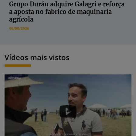
Grupo Durán adquire Galagri e reforça
a aposta no fabrico de maquinaria
agrícola
06/08/2026
Vídeos mais vistos