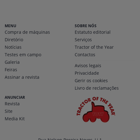
MENU
SOBRE NÓS
Compra de máquinas
Estatuto editorial
Diretório
Serviços
Notícias
Tractor of the Year
Testes em campo
Contactos
Galeria
Avisos legais
Feiras
Privacidade
Assinar a revista
Gerir os cookies
Livro de reclamações
ANUNCIAR
Revista
Site
Media Kit
Rua Nelson Pereira Neves, Lj 1